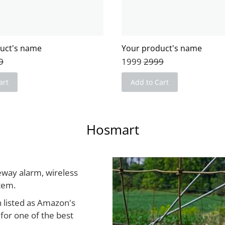
uct's name
Your product's name
9
1999
2999
art
Add to Cart
Hosmart
eway alarm, wireless
stem.
 listed as Amazon's
for one of the best