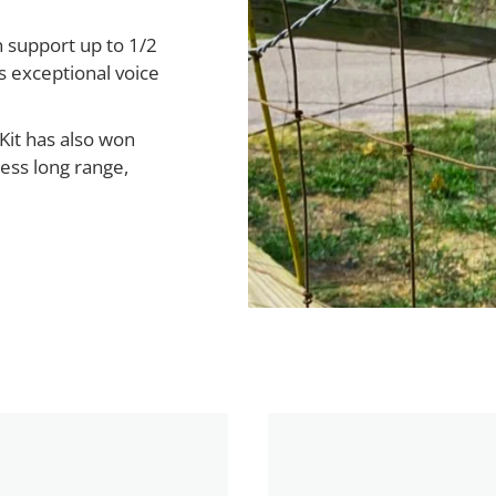
 support up to 1/2
s exceptional voice
Kit has also won
less long range,