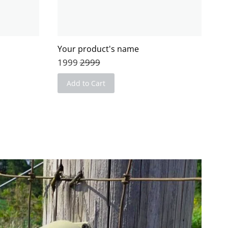
Your product's name
1999
2999
Add to Cart