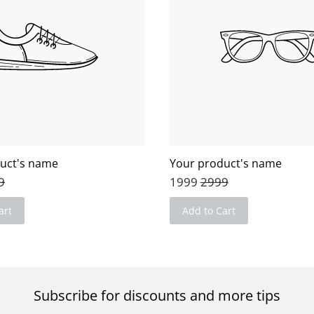
uct's name
Your product's name
9
1999
2999
art
Add to Cart
Subscribe for discounts and more tips