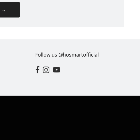
→
Follow us @hosmartofficial
Opens external website in a new window.
Opens external website in a new window.
Opens external website in a new win