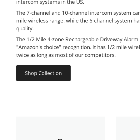
intercom systems in the US.
The 7-channel and 10-channel intercom system can
mile wireless range, while the 6-channel system ha
quality.
The 1/2 Mile 4-zone Rechargeable Driveway Alarm 
"Amazon's choice" recognition. It has 1/2 mile wire
twice as long as most of our competitors.
Shop Collection