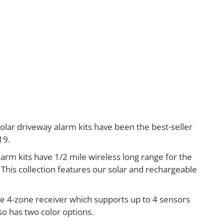
lar driveway alarm kits have been the best-seller
19.
larm kits have 1/2 mile wireless long range for the
 This collection features our solar and rechargeable
he 4-zone receiver which supports up to 4 sensors
lso has two color options.