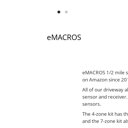
eMACROS
eMACROS 1/2 mile so
on Amazon since 20
All of our driveway a
sensor and receiver.
sensors.
The 4-zone kit has t
and the 7-zone kit a