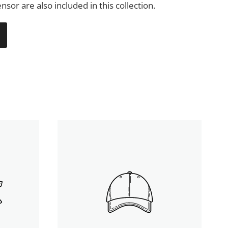
nsor are also included in this collection.