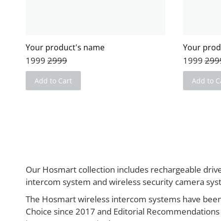
Your product's name
Your prod
1999
2999
1999
299
Add to Cart
Add to C
Our Hosmart collection includes rechargeable driv
intercom system and wireless security camera sy
The Hosmart wireless intercom systems have been
Choice since 2017 and Editorial Recommendations 