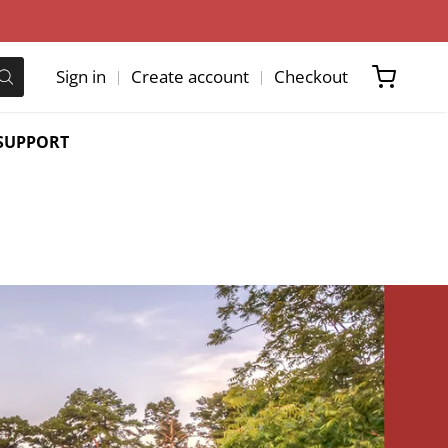
Sign in
Create account
Checkout
SUPPORT