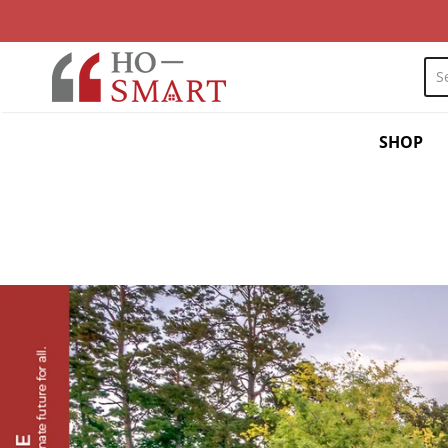
myhosmart
SHOP