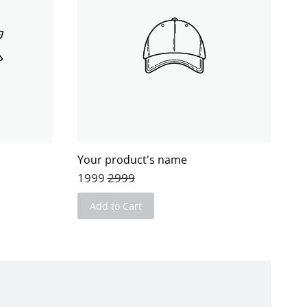
Your product's name
1999
2999
Add to Cart