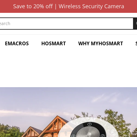
Save to 20% off | Wireless Security Camera
EMACROS
HOSMART
WHY MYHOSMART