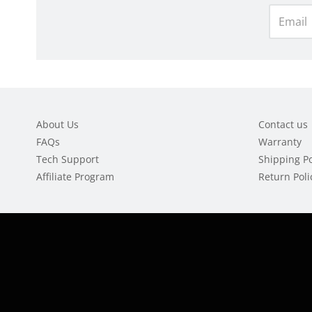
About Us
Contact us
FAQs
Warranty
Tech Support
Shipping Po
Affiliate Program
Return Poli
Navigation:
Footer