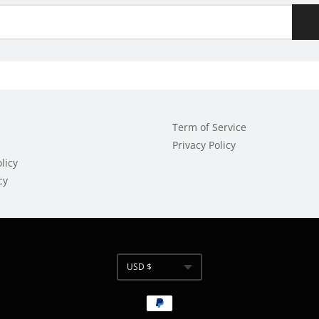
Term of Service
Privacy Policy
licy
cy
USD $
Currency