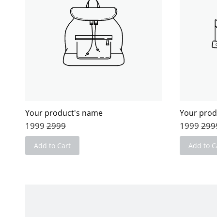
Your product's name
Your prod
1999
2999
1999
299
Add to Cart
Add to C