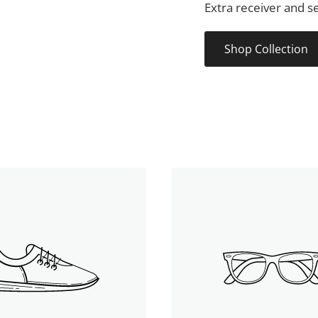
Extra receiver and se
Shop Collection